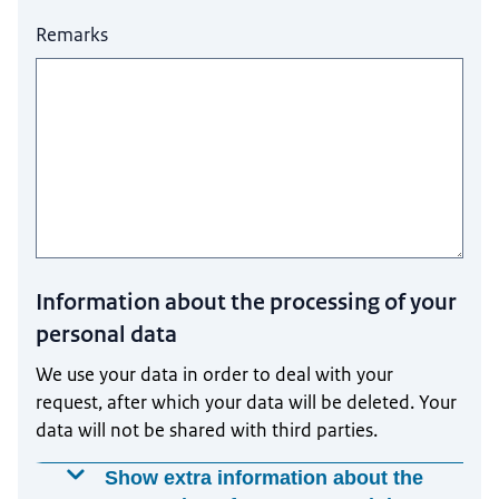
Remarks
Information about the processing of your
personal data
We use your data in order to deal with your
request, after which your data will be deleted. Your
data will not be shared with third parties.
Show extra information about the