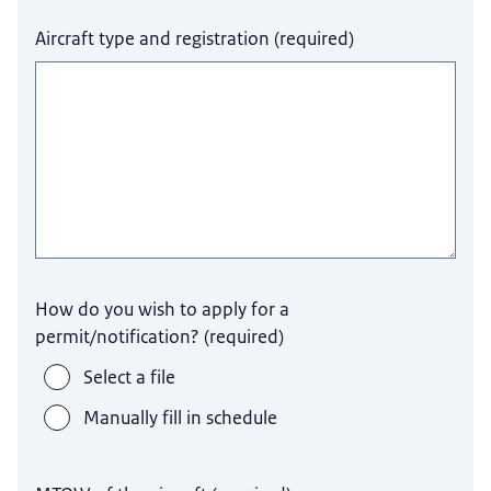
Aircraft type and registration
(
required
)
How do you wish to apply for a
permit/notification?
(
required
)
Select a file
Manually fill in schedule