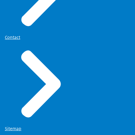
More information about your right can be found
on the page
'Privacy' (link opens in new tab)
.
Contact
Sitemap