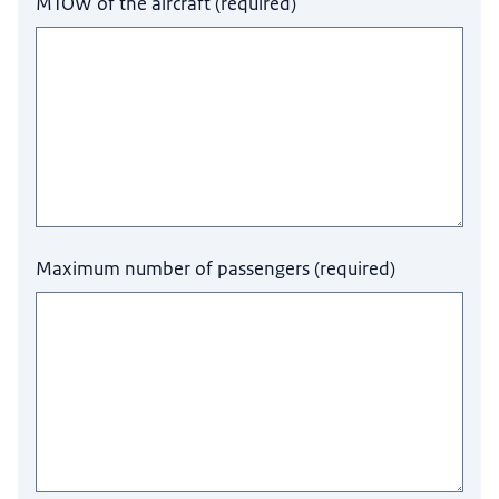
MTOW of the aircraft
(
required
)
Maximum number of passengers
(
required
)