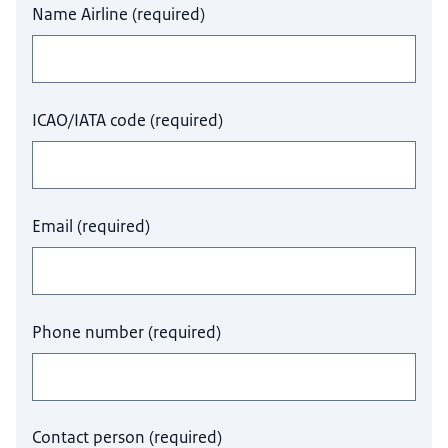
Name Airline
(
required
)
ICAO/IATA code
(
required
)
Email
(
required
)
Phone number
(
required
)
Contact person
(
required
)