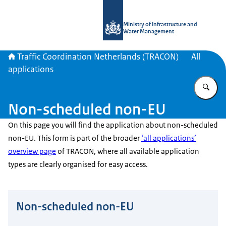
To the homepage of Traffic Coordina
Ministry of Infrastructure and
Water Management
Traffic Coordination Netherlands (TRACON)
All
applications
En
Non-scheduled non-EU
On this page you will find the application about non-scheduled
non-EU. This form is part of the broader
‘all applications’
overview page
of TRACON, where all available application
types are clearly organised for easy access.
Non-scheduled non-EU
Do not fill this field.