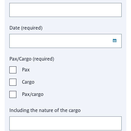
Date
(
required
)
Pax/Cargo
(
required
)
Pax
Cargo
Pax/cargo
Including the nature of the cargo