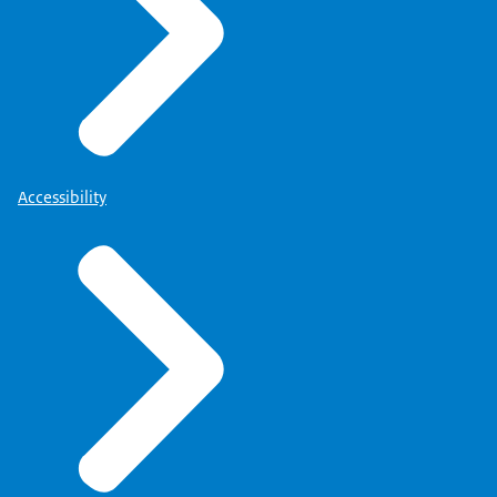
Accessibility