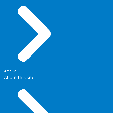
Archive
About this site