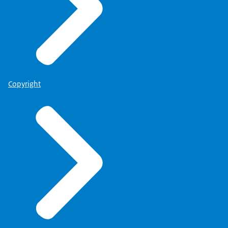
Copyright