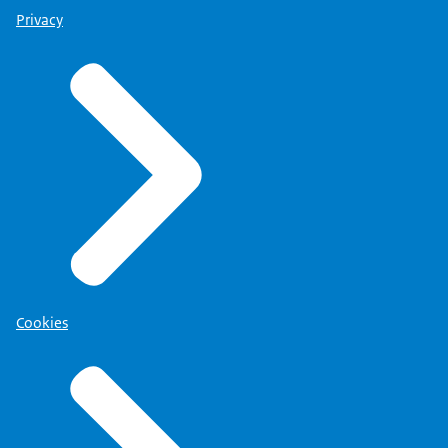
Privacy
Cookies