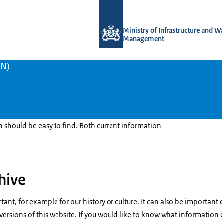
To the homepage of Traffic Coordina
Ministry of Infrastructure and W
Management
ON)
should be easy to find. Both current information
hive
ant, for example for our history or culture. It can also be important 
 versions of this website. If you would like to know what information