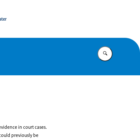
tion Netherlands
ater
Enter what yo
evidence in court cases.
 could previously be