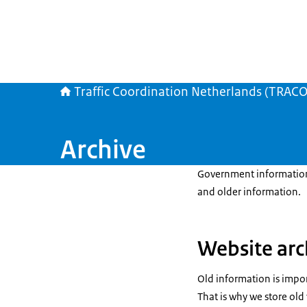
Traffic Coordination Netherlands (TRAC
Archive
Government information 
and older information.
Website arc
Old information is import
That is why we store old