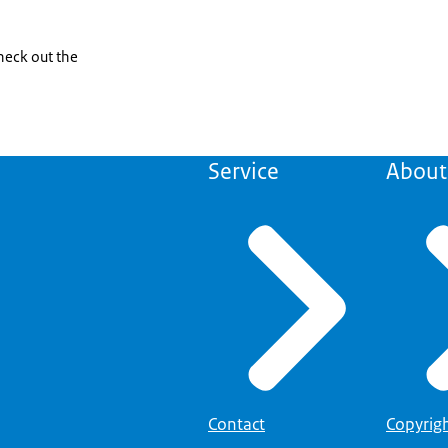
check out the
Service
About 
Contact
Copyrig