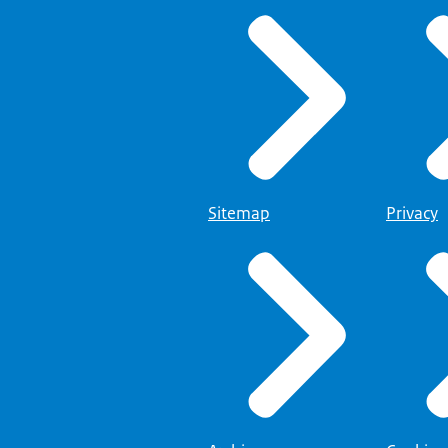
Sitemap
Privacy