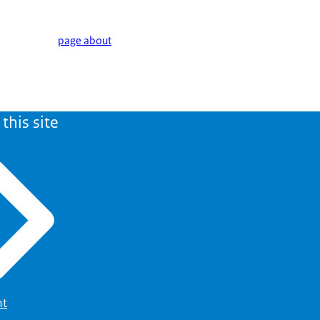
page about
this site
ht