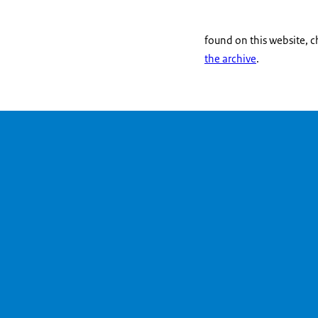
found on this website, 
the archive
.