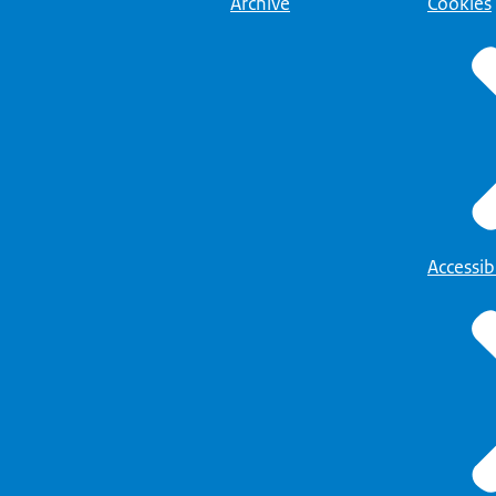
Archive
Cookies
Accessibi