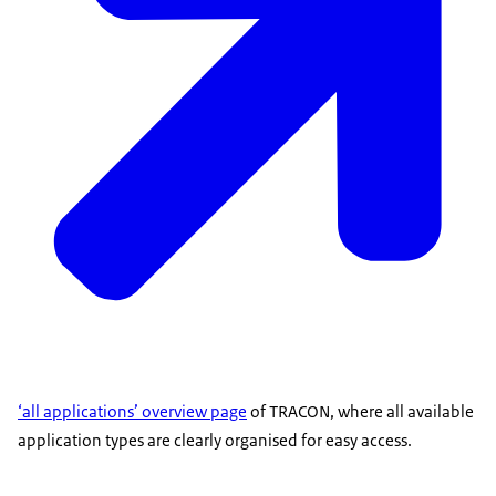
‘all applications’ overview page
of TRACON, where all available
application types are clearly organised for easy access.