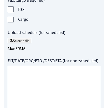
Pax/Cargo
(
required
)
Pax
Cargo
Upload schedule (for scheduled)
Select a file
Max 30MB.
FLT/DATE/ORG/ETD /DEST/ETA (for non-scheduled)