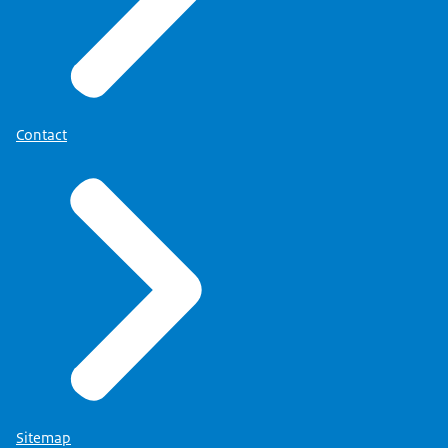
More information about your right can be found
on the page
'Privacy' (link opens in new tab)
.
Contact
Sitemap