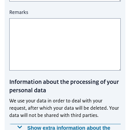
Remarks
Information about the processing of your
personal data
We use your data in order to deal with your
request, after which your data will be deleted. Your
data will not be shared with third parties.
Show extra information about the