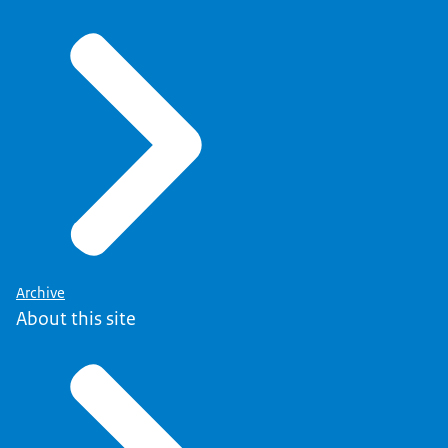
Archive
About this site