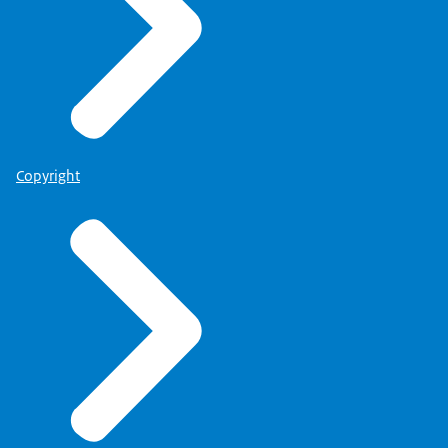
Copyright