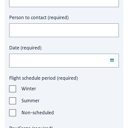
Person to contact
(
required
)
Date
(
required
)
Flight schedule period
(
required
)
Winter
Summer
Non-scheduled