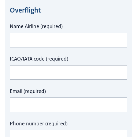
Overflight
Do not fill this field.
Name Airline
(
required
)
ICAO/IATA code
(
required
)
Email
(
required
)
Phone number
(
required
)