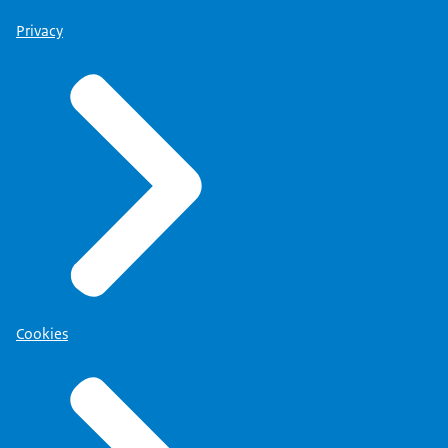
Privacy
Cookies