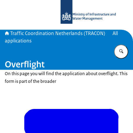
To the homepage of Traffic Coordina
Ministry of Infrastructure and
Water Management
Traffic Coordination Netherlands (TRACON)
All
applications
En
Overflight
On this page you will find the application about overflight. This
form is part of the broader