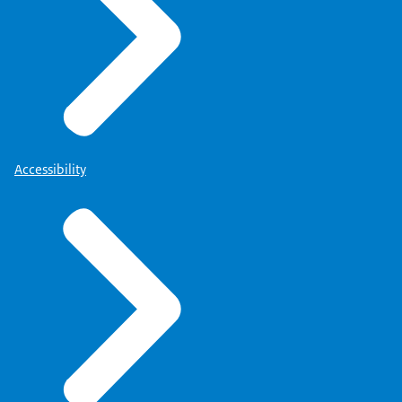
Accessibility