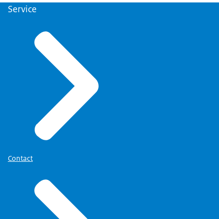
Service
Contact