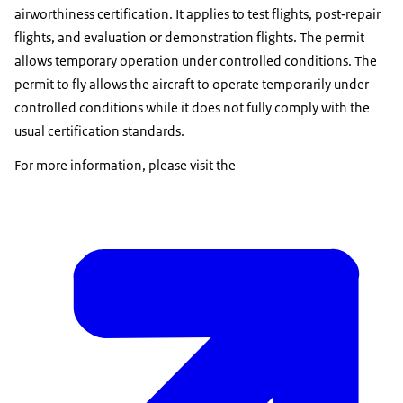
airworthiness certification. It applies to test flights, post‑repair
flights, and evaluation or demonstration flights. The permit
allows temporary operation under controlled conditions. The
permit to fly allows the aircraft to operate temporarily under
controlled conditions while it does not fully comply with the
usual certification standards.
For more information, please visit the