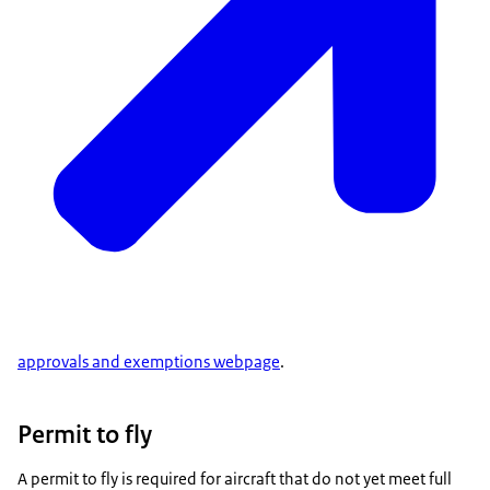
approvals and exemptions webpage
.
Permit to fly
A permit to fly is required for aircraft that do not yet meet full