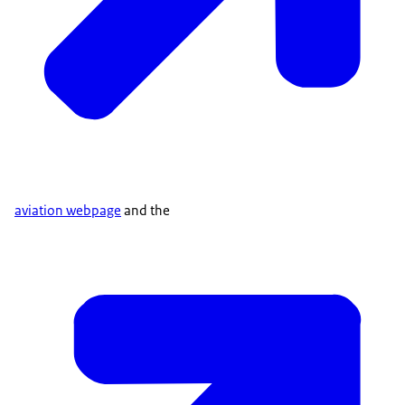
aviation webpage
and the