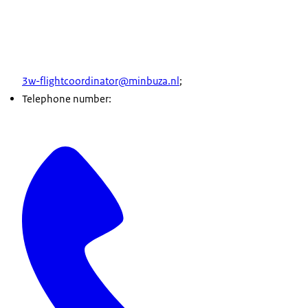
3w-flightcoordinator@minbuza.nl
;
Telephone number: