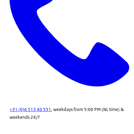
+31 (0)6 513 40 551
, weekdays from 5:00 PM (NL time) &
weekends 24/7