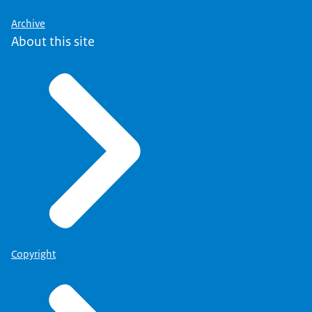
Archive
About this site
Copyright