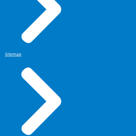
Sitemap