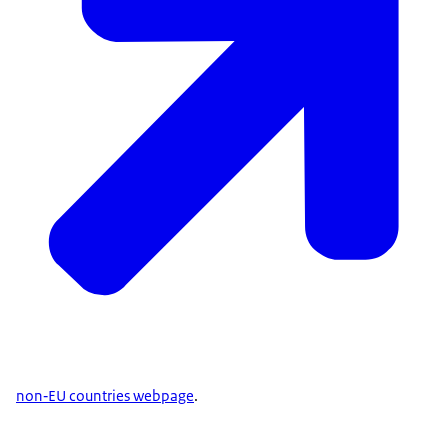
non‑EU countries webpage
.