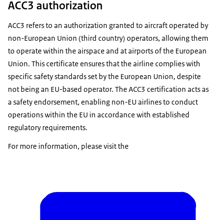
ACC3 authorization
ACC3 refers to an authorization granted to aircraft operated by
non-European Union (third country) operators, allowing them
to operate within the airspace and at airports of the European
Union. This certificate ensures that the airline complies with
specific safety standards set by the European Union, despite
not being an EU-based operator. The ACC3 certification acts as
a safety endorsement, enabling non-EU airlines to conduct
operations within the EU in accordance with established
regulatory requirements.
For more information, please visit the