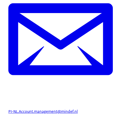
PI-NL.Account.management@mindef.nl