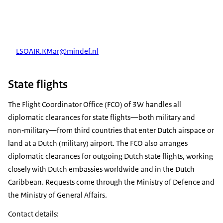
LSOAIR.KMar@mindef.nl
State flights
The Flight Coordinator Office (FCO) of 3W handles all
diplomatic clearances for state flights—both military and
non‑military—from third countries that enter Dutch airspace or
land at a Dutch (military) airport. The FCO also arranges
diplomatic clearances for outgoing Dutch state flights, working
closely with Dutch embassies worldwide and in the Dutch
Caribbean. Requests come through the Ministry of Defence and
the Ministry of General Affairs.
Contact details: