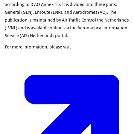
according to ICAO Annex 15. It is divided into three parts:
General (GEN), Enroute (ENR), and Aerodromes (AD). The
publication is maintained by Air Traffic Control the Netherlands
(LVNL) and is available online via the Aeronautical Information
Service (AIS) Netherlands portal.
For more information, please visit