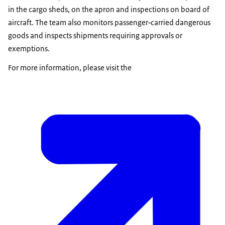
in the cargo sheds, on the apron and inspections on board of
aircraft. The team also monitors passenger‑carried dangerous
goods and inspects shipments requiring approvals or
exemptions.
For more information, please visit the