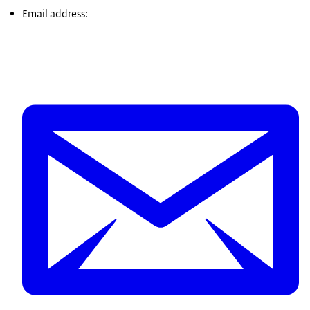
Email address: