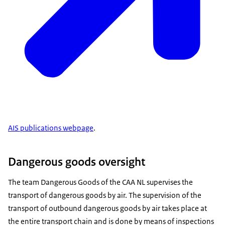
AIS publications webpage
.
Dangerous goods oversight
The team Dangerous Goods of the CAA NL supervises the
transport of dangerous goods by air. The supervision of the
transport of outbound dangerous goods by air takes place at
the entire transport chain and is done by means of inspections