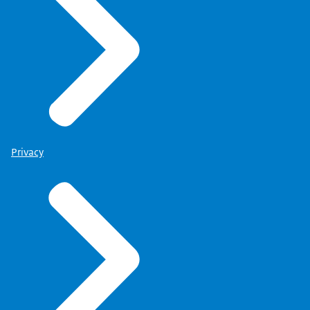
Privacy