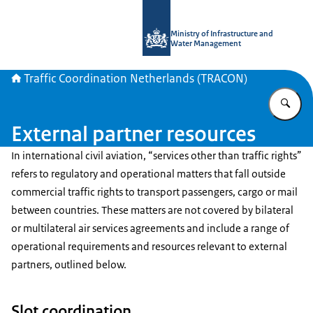
To the homepage of Traffic Coordina
Ministry of Infrastructure and
Water Management
Traffic Coordination Netherlands (TRACON)
En
External partner resources
In international civil aviation, “services other than traffic rights”
refers to regulatory and operational matters that fall outside
commercial traffic rights to transport passengers, cargo or mail
between countries. These matters are not covered by bilateral
or multilateral air services agreements and include a range of
operational requirements and resources relevant to external
partners, outlined below.
Slot coordination