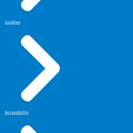
Cookies
Accessibility