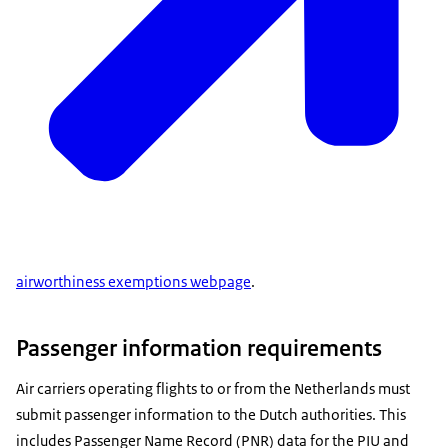
airworthiness exemptions webpage
.
Passenger information requirements
Air carriers operating flights to or from the Netherlands must
submit passenger information to the Dutch authorities. This
includes Passenger Name Record (PNR) data for the PIU and