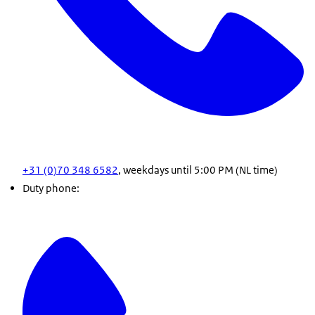
+31 (0)70 348 6582
, weekdays until 5:00 PM (NL time)
Duty phone: