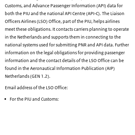
Customs, and Advance Passenger Information (API) data for
both the PIU and the national API Centre (API‑C). The Liaison
Officers Airlines (LSO) Office, part of the PIU, helps airlines
meet these obligations. It contacts carriers planning to operate
in the Netherlands and supports them in connecting to the
national systems used for submitting PNR and API data. Further
information on the legal obligations for providing passenger
information and the contact details of the LSO Office can be
found in the Aeronautical Information Publication (AIP)
Netherlands (GEN 1.2).
Email address of the LSO Office:
For the PIU and Customs: