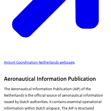
Airport Coordination Netherlands webpage
.
Aeronautical Information Publication
The Aeronautical Information Publication (AIP) of the
Netherlands is the official source of aeronautical information
issued by Dutch authorities. It contains essential operational
information within Dutch airspace. The AIP is structured