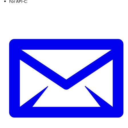
For API-C: