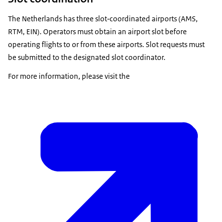
The Netherlands has three slot‑coordinated airports (AMS,
RTM, EIN). Operators must obtain an airport slot before
operating flights to or from these airports. Slot requests must
be submitted to the designated slot coordinator.
For more information, please visit the