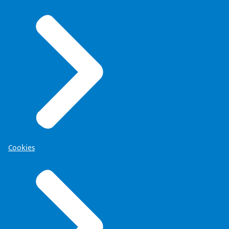
Cookies