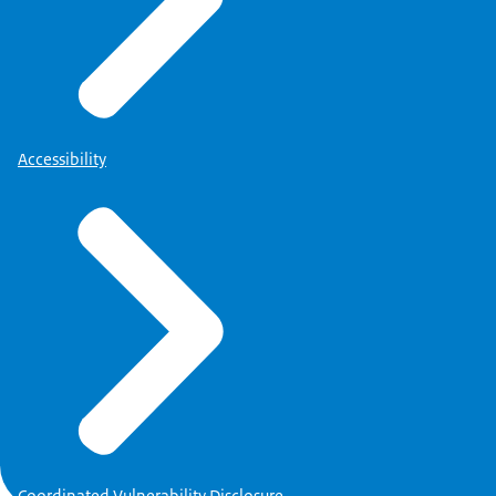
Accessibility
Coordinated Vulnerability Disclosure