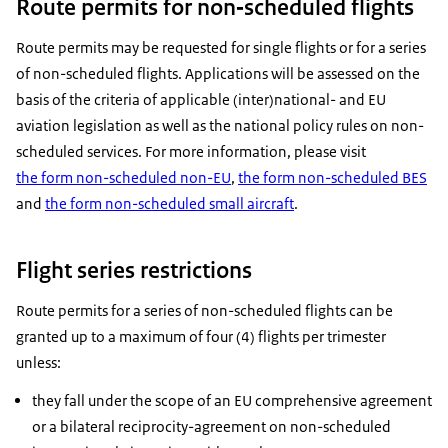
Route permits for non‑scheduled flights
Route permits may be requested for single flights or for a series
of non-scheduled flights. Applications will be assessed on the
basis of the criteria of applicable (inter)national- and EU
aviation legislation as well as the national policy rules on non-
scheduled services. For more information, please visit
the form non-scheduled non-EU
,
the form non-scheduled BES
and
the form non-scheduled small aircraft
.
Flight series restrictions
Route permits for a series of non-scheduled flights can be
granted up to a maximum of four (4) flights per trimester
unless:
they fall under the scope of an EU comprehensive agreement
or a bilateral reciprocity-agreement on non-scheduled