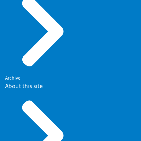
Archive
About this site