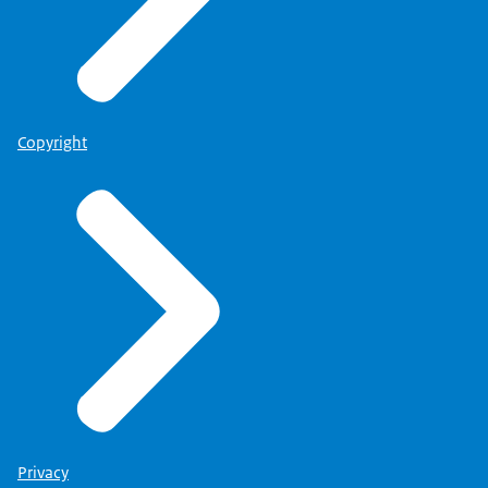
Copyright
Privacy