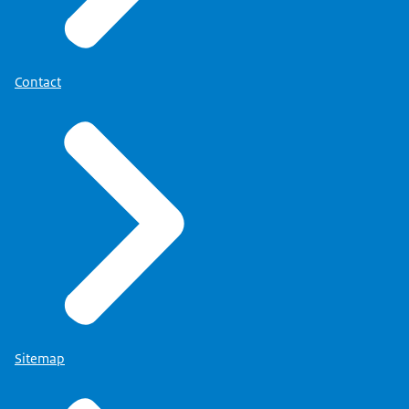
Contact
Sitemap