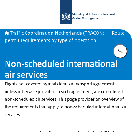
To the homepage of Traffic Coordina
Ministry of Infrastructure and
Water Management
Traffic Coordination Netherlands (TRACON)
Route
permit requirements by type of operation
En
Non‑scheduled international
air services
Flights not covered by a bilateral air transport agreement,
unless otherwise provided in such agreement, are considered
non-scheduled air services. This page provides an overview of
the requirements that apply to non‑scheduled international air
services.