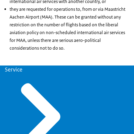
international air services with another country, or
they are requested for operations to, from or via Maastricht
Aachen Airport (MAA). These can be granted without any
restriction on the number of flights based on the liberal
aviation policy on non-scheduled international air services
for MAA, unless there are serious aero-political
considerations not to do so.
Service